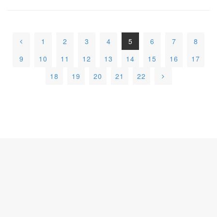
1
2
3
4
5
6
7
8
9
10
11
12
13
14
15
16
17
18
19
20
21
22