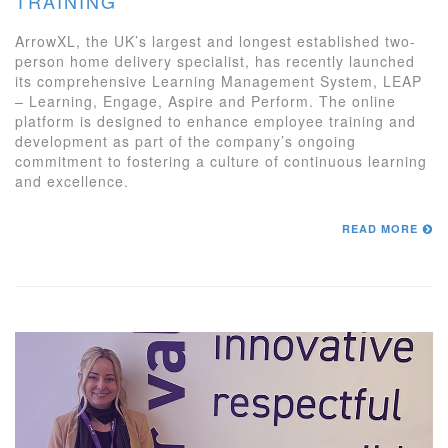
TRAINING
ArrowXL, the UK’s largest and longest established two-
person home delivery specialist, has recently launched
its comprehensive Learning Management System, LEAP
– Learning, Engage, Aspire and Perform. The online
platform is designed to enhance employee training and
development as part of the company’s ongoing
commitment to fostering a culture of continuous learning
and excellence.
READ MORE