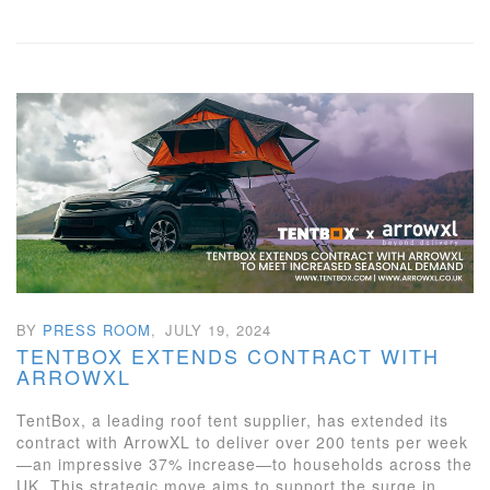
BY
PRESS ROOM
,
JULY 19, 2024
TENTBOX EXTENDS CONTRACT WITH
ARROWXL
TentBox, a leading roof tent supplier, has extended its
contract with ArrowXL to deliver over 200 tents per week
—an impressive 37% increase—to households across the
UK. This strategic move aims to support the surge in