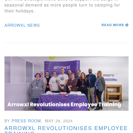
seasonal demand as more people turn to camping for
their holidays.
ARROWXL NEWS
READ MORE
BY
PRESS ROOM
,
MAY 28, 2024
ARROWXL REVOLUTIONISES EMPLOYEE