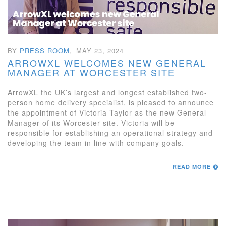
BY
PRESS ROOM
,
MAY 23, 2024
ARROWXL WELCOMES NEW GENERAL
MANAGER AT WORCESTER SITE
ArrowXL the UK’s largest and longest established two-
person home delivery specialist, is pleased to announce
the appointment of Victoria Taylor as the new General
Manager of its Worcester site. Victoria will be
responsible for establishing an operational strategy and
developing the team in line with company goals.
READ MORE