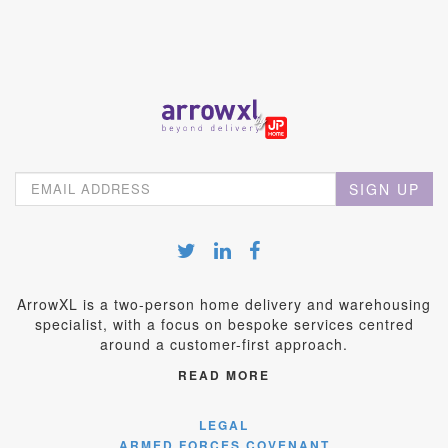
SIGN UP
ArrowXL is a two-person home delivery and warehousing
specialist, with a focus on bespoke services centred
around a customer-first approach.
READ MORE
LEGAL
ARMED FORCES COVENANT