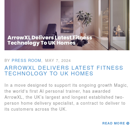
BY
PRESS ROOM
,
MAY 7, 2024
ARROWXL DELIVERS LATEST FITNESS
TECHNOLOGY TO UK HOMES
In a move designed to support its ongoing growth Magic,
the world's first AI personal trainer, has awarded
ArrowXL, the UK’s largest and longest established two-
person home delivery specialist, a contract to deliver to
its customers across the UK.
READ MORE