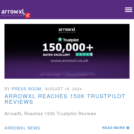
BY
PRESS ROOM
,
AUGUST 16, 2024
ARROWXL REACHES 150K TRUSTPILOT
REVIEWS
ArrowXL Reaches 150k Trustpilot Reviews
ARROWXL NEWS
READ MORE