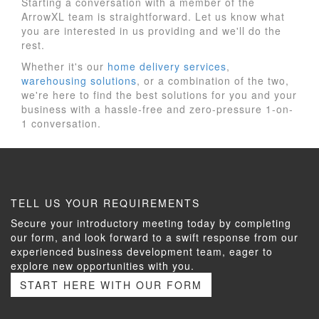
Starting a conversation with a member of the
ArrowXL team is straightforward. Let us know what
you are interested in us providing and we'll do the
rest.
Whether it's our
home delivery services
,
warehousing solutions
, or a combination of the two,
we're here to find the best solutions for you and your
business with a hassle-free and zero-pressure 1-on-
1 conversation.
TELL US YOUR REQUIREMENTS
Secure your introductory meeting today by completing
our form, and look forward to a swift response from our
experienced business development team, eager to
explore new opportunities with you.
START HERE WITH OUR FORM