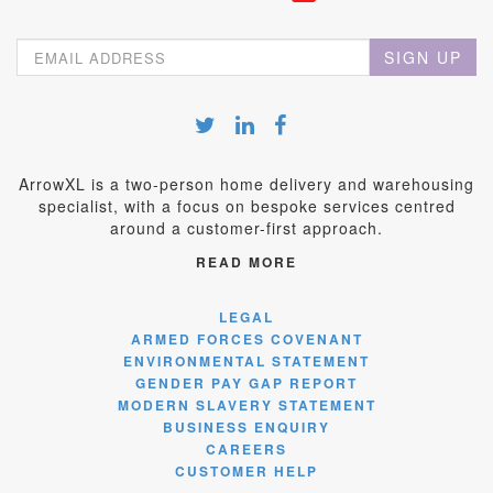
SIGN UP
ArrowXL is a two-person home delivery and warehousing
specialist, with a focus on bespoke services centred
around a customer-first approach.
READ MORE
LEGAL
ARMED FORCES COVENANT
ENVIRONMENTAL STATEMENT
GENDER PAY GAP REPORT
MODERN SLAVERY STATEMENT
BUSINESS ENQUIRY
CAREERS
CUSTOMER HELP