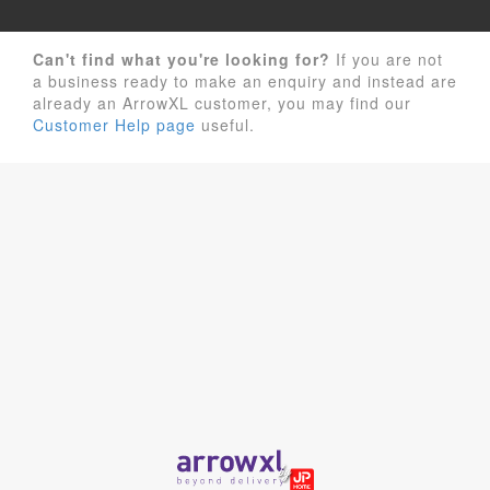
Can't find what you're looking for?
If you are not
a business ready to make an enquiry and instead are
already an ArrowXL customer, you may find our
Customer Help page
useful.