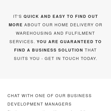
IT'S
QUICK AND EASY TO FIND OUT
MORE
ABOUT OUR HOME DELIVERY OR
WAREHOUSING AND FULFILMENT
SERVICES.
YOU ARE GUARANTEED TO
FIND A BUSINESS SOLUTION
THAT
SUITS YOU - GET IN TOUCH TODAY.
CHAT WITH ONE OF OUR BUSINESS
DEVELOPMENT MANAGERS