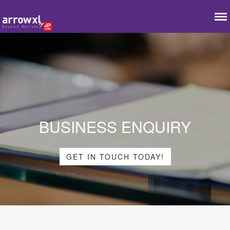
BUSINESS ENQUIRY
GET IN TOUCH TODAY!