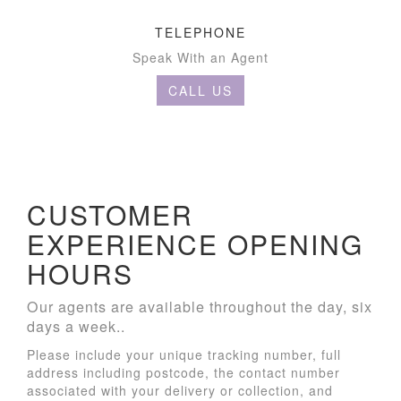
TELEPHONE
Speak With an Agent
CALL US
CUSTOMER
EXPERIENCE OPENING
HOURS
Our agents are available throughout the day, six
days a week..
Please include your unique tracking number, full
address including postcode, the contact number
associated with your delivery or collection, and