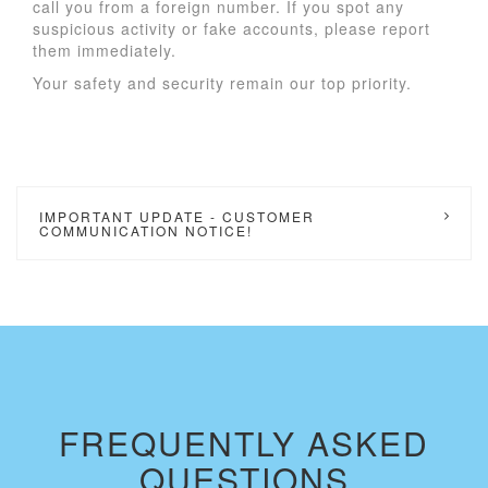
call you from a foreign number. If you spot any
suspicious activity or fake accounts, please report
them immediately.
Your safety and security remain our top priority.
IMPORTANT UPDATE - CUSTOMER
COMMUNICATION NOTICE!
FREQUENTLY ASKED
QUESTIONS