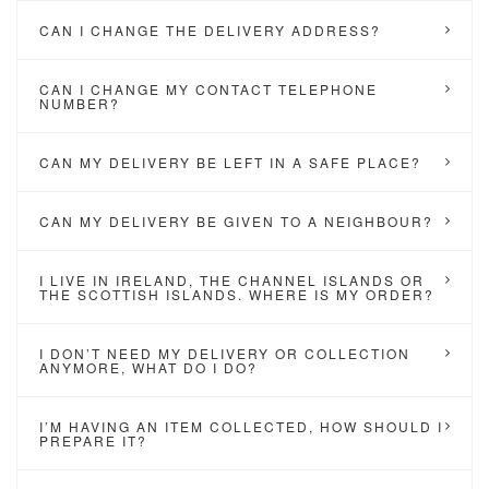
CAN I CHANGE THE DELIVERY ADDRESS?
CAN I CHANGE MY CONTACT TELEPHONE
NUMBER?
CAN MY DELIVERY BE LEFT IN A SAFE PLACE?
CAN MY DELIVERY BE GIVEN TO A NEIGHBOUR?
I LIVE IN IRELAND, THE CHANNEL ISLANDS OR
THE SCOTTISH ISLANDS. WHERE IS MY ORDER?
I DON’T NEED MY DELIVERY OR COLLECTION
ANYMORE, WHAT DO I DO?
I’M HAVING AN ITEM COLLECTED, HOW SHOULD I
PREPARE IT?