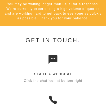
You may be waiting longer than usual for a response.
We're currently experiencing a high volume of queries
and are working hard to get back to everyone as quickly
as possible. Thank you for your patience.
GET IN TOUCH
START A WEBCHAT
Click the chat icon at bottom-right