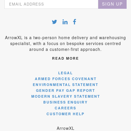
SIGN UP
ArrowXL is a two-person home delivery and warehousing
specialist, with a focus on bespoke services centred
around a customer-first approach.
READ MORE
LEGAL
ARMED FORCES COVENANT
ENVIRONMENTAL STATEMENT
GENDER PAY GAP REPORT
MODERN SLAVERY STATEMENT
BUSINESS ENQUIRY
CAREERS
CUSTOMER HELP
ArrowXL