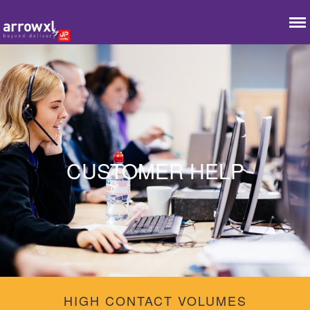
CUSTOMER HELP
HIGH CONTACT VOLUMES