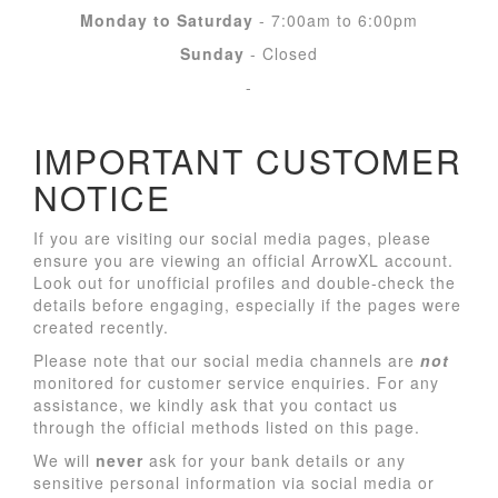
Monday to Saturday
- 7:00am to 6:00pm
Sunday
- Closed
-
IMPORTANT CUSTOMER
NOTICE
If you are visiting our social media pages, please
ensure you are viewing an official ArrowXL account.
Look out for unofficial profiles and double-check the
details before engaging, especially if the pages were
created recently.
Please note that our social media channels are
not
monitored for customer service enquiries. For any
assistance, we kindly ask that you contact us
through the official methods listed on this page.
We will
never
ask for your bank details or any
sensitive personal information via social media or