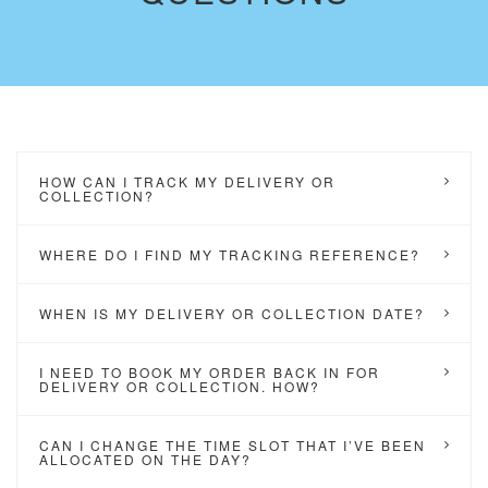
HOW CAN I TRACK MY DELIVERY OR
COLLECTION?
WHERE DO I FIND MY TRACKING REFERENCE?
WHEN IS MY DELIVERY OR COLLECTION DATE?
I NEED TO BOOK MY ORDER BACK IN FOR
DELIVERY OR COLLECTION. HOW?
CAN I CHANGE THE TIME SLOT THAT I’VE BEEN
ALLOCATED ON THE DAY?