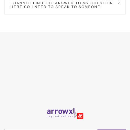
I CANNOT FIND THE ANSWER TO MY QUESTION
HERE SO I NEED TO SPEAK TO SOMEONE!