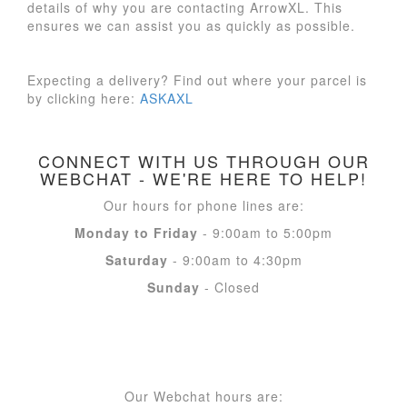
details of why you are contacting ArrowXL. This
ensures we can assist you as quickly as possible.
Expecting a delivery? Find out where your parcel is
by clicking here:
ASKAXL
CONNECT WITH US THROUGH OUR
WEBCHAT - WE'RE HERE TO HELP!
Our hours for phone lines are:
Monday to Friday
- 9:00am to 5:00pm
Saturday
- 9:00am to 4:30pm
Sunday
- Closed
Our Webchat hours are: