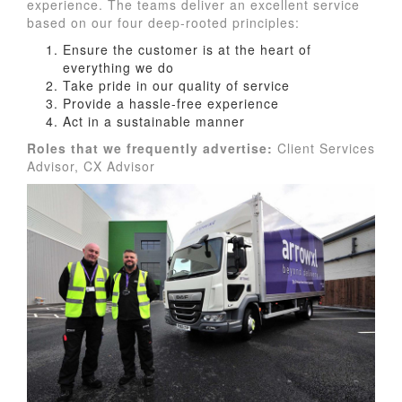
experience. The teams deliver an excellent service
based on our four deep-rooted principles:
Ensure the customer is at the heart of
everything we do
Take pride in our quality of service
Provide a hassle-free experience
Act in a sustainable manner
Roles that we frequently advertise:
Client Services
Advisor, CX Advisor