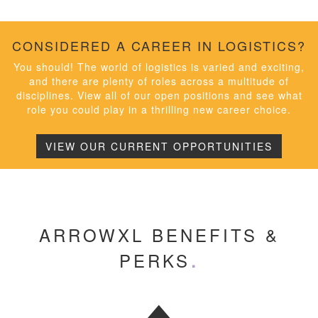
CONSIDERED A CAREER IN LOGISTICS?
You should! The world of logistics is varied and exciting,
and there are plenty of roles across a multitude of
disciplines. View all of our open positions and see what
role you could play in a thrilling new career choice.
VIEW OUR CURRENT OPPORTUNITIES
ARROWXL BENEFITS &
PERKS