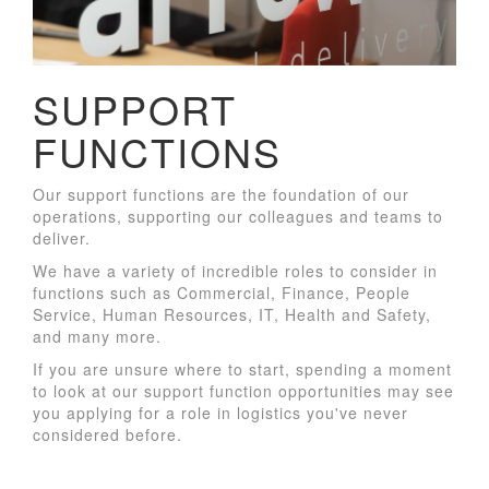
SUPPORT
FUNCTIONS
Our support functions are the foundation of our
operations, supporting our colleagues and teams to
deliver.
We have a variety of incredible roles to consider in
functions such as Commercial, Finance, People
Service, Human Resources, IT, Health and Safety,
and many more.
If you are unsure where to start, spending a moment
to look at our support function opportunities may see
you applying for a role in logistics you've never
considered before.