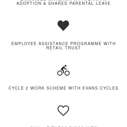
ADOPTION & SHARED PARENTAL LEAVE
EMPLOYEE ASSISTANCE PROGRAMME WITH
RETAIL TRUST
CYCLE 2 WORK SCHEME WITH EVANS CYCLES