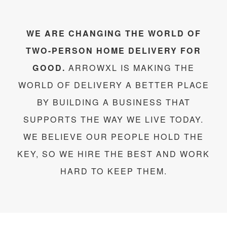
WE ARE CHANGING THE WORLD OF
TWO-PERSON HOME DELIVERY FOR
GOOD.
ARROWXL IS MAKING THE
WORLD OF DELIVERY A BETTER PLACE
BY BUILDING A BUSINESS THAT
SUPPORTS THE WAY WE LIVE TODAY.
WE BELIEVE OUR PEOPLE HOLD THE
KEY, SO WE HIRE THE BEST AND WORK
HARD TO KEEP THEM.