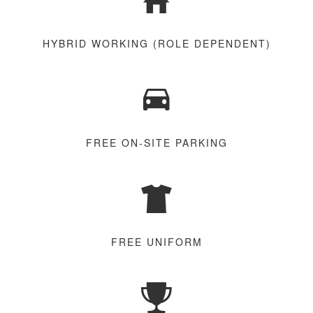
HYBRID WORKING (ROLE DEPENDENT)
FREE ON-SITE PARKING
FREE UNIFORM