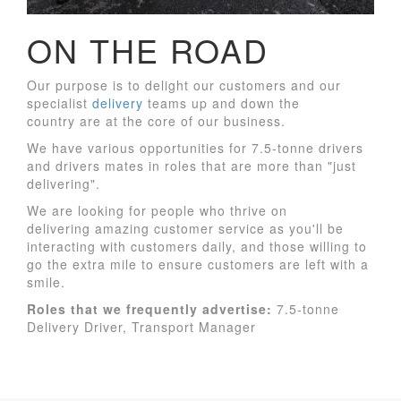
ON THE ROAD
Our purpose is to delight our customers and our
specialist
delivery
teams up and down the
country are at the core of our business.
We have various opportunities for 7.5-tonne drivers
and drivers mates in roles that are more than "just
delivering".
We are looking for people who thrive on
delivering amazing customer service as you'll be
interacting with customers daily, and those willing to
go the extra mile to ensure customers are left with a
smile.
Roles
that we frequently advertise:
7.5-tonne
Delivery Driver, Transport Manager