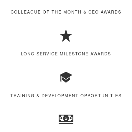
COLLEAGUE OF THE MONTH & CEO AWARDS
LONG SERVICE MILESTONE AWARDS
TRAINING & DEVELOPMENT OPPORTUNITIES