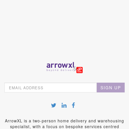
SIGN UP
ArrowXL is a two-person home delivery and warehousing
specialist, with a focus on bespoke services centred