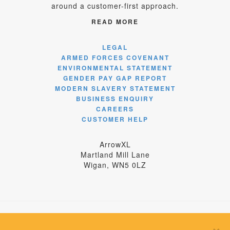
around a customer-first approach.
READ MORE
LEGAL
ARMED FORCES COVENANT
ENVIRONMENTAL STATEMENT
GENDER PAY GAP REPORT
MODERN SLAVERY STATEMENT
BUSINESS ENQUIRY
CAREERS
CUSTOMER HELP
ArrowXL
Martland Mill Lane
Wigan, WN5 0LZ
×