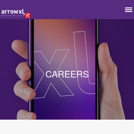
CAREERS