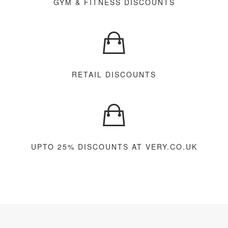
GYM & FITNESS DISCOUNTS
RETAIL DISCOUNTS
UPTO 25% DISCOUNTS AT VERY.CO.UK