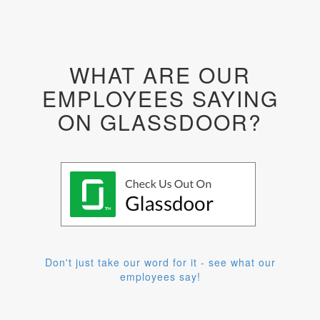
WHAT ARE OUR
EMPLOYEES SAYING
ON GLASSDOOR?
Don't just take our word for it - see what our
employees say!