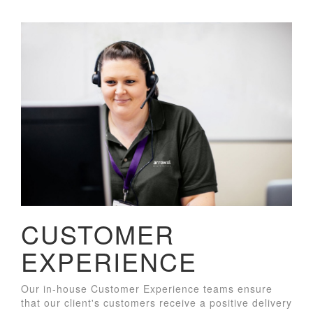
CUSTOMER
EXPERIENCE
Our in-house Customer Experience teams ensure
that our client's customers receive a positive delivery