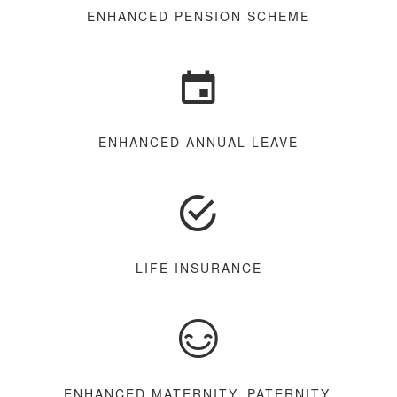
ENHANCED PENSION SCHEME
ENHANCED ANNUAL LEAVE
LIFE INSURANCE
ENHANCED MATERNITY, PATERNITY,