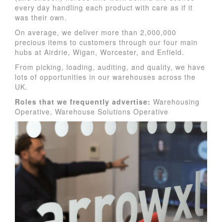
every day handling each product with care as if it
was their own.
On average, we deliver more than 2,000,000
precious items to customers through our four main
hubs at Airdrie, Wigan, Worcester, and Enfield.
From picking, loading, auditing, and quality, we have
lots of opportunities in our warehouses across the
UK.
Roles
that we frequently advertise:
Warehousing
Operative, Warehouse Solutions Operative