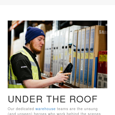
UNDER THE ROOF
Our dedicated
warehouse
teams are the unsung
(and unseen) heroes who work behind the scenes