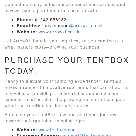
Contact us today to learn more about our services and
how we can support your business growth:
Phone:
01942 558082
Enquiries:
jack.cannon
@arrowxl.co.uk
Website:
www.arrowxl.co.uk
Let ArrowXL handle your logistics, so you can focus on
what matters most—growing your business.
PURCHASE YOUR TENTBOX
TODAY
Ready to elevate your camping experience? TentBox
offers a range of innovative roof tents that can attach to
any vehicle, providing a comfortable and convenient
camping solution. Join the growing number of campers
who trust TentBox for their adventures.
Purchase your TentBox now and start your journey
towards unforgettable camping trips:
Website:
www.tentbox.com
Customer Support:
support@tentbox.com