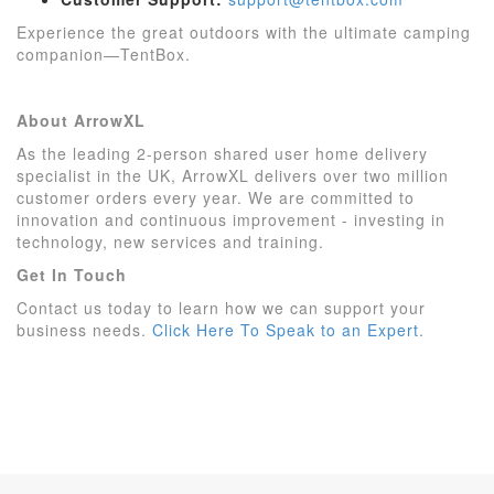
Experience the great outdoors with the ultimate camping
companion—TentBox.
About ArrowXL
As the leading 2-person shared user home delivery
specialist in the UK, ArrowXL delivers over two million
customer orders every year. We are committed to
innovation and continuous improvement - investing in
technology, new services and training.
Get In Touch
Contact us today to learn how we can support your
business needs.
Click Here To Speak to an Expert
.