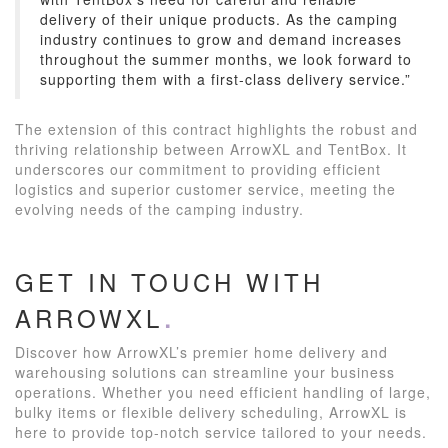
delivery of their unique products. As the camping
industry continues to grow and demand increases
throughout the summer months, we look forward to
supporting them with a first-class delivery service.”
The extension of this contract highlights the robust and
thriving relationship between ArrowXL and TentBox. It
underscores our commitment to providing efficient
logistics and superior customer service, meeting the
evolving needs of the camping industry.
GET IN TOUCH WITH
ARROWXL
Discover how ArrowXL’s premier home delivery and
warehousing solutions can streamline your business
operations. Whether you need efficient handling of large,
bulky items or flexible delivery scheduling, ArrowXL is
here to provide top-notch service tailored to your needs.