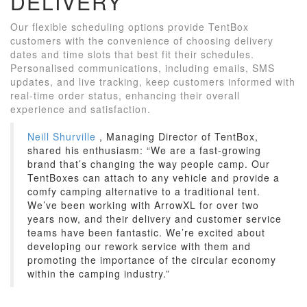
DELIVERY
Our flexible scheduling options provide TentBox
customers with the convenience of choosing delivery
dates and time slots that best fit their schedules.
Personalised communications, including emails, SMS
updates, and live tracking, keep customers informed with
real-time order status, enhancing their overall
experience and satisfaction.
Neill Shurville
, Managing Director of TentBox,
shared his enthusiasm: “We are a fast-growing
brand that’s changing the way people camp. Our
TentBoxes can attach to any vehicle and provide a
comfy camping alternative to a traditional tent.
We’ve been working with ArrowXL for over two
years now, and their delivery and customer service
teams have been fantastic. We’re excited about
developing our rework service with them and
promoting the importance of the circular economy
within the camping industry.”