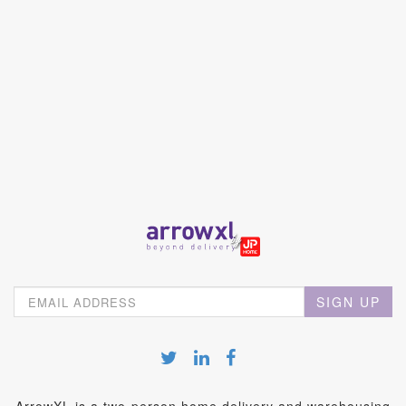
SIGN UP