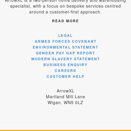
ArrowXL is a two-person home delivery and warehousing
specialist, with a focus on bespoke services centred
around a customer-first approach.
READ MORE
LEGAL
ARMED FORCES COVENANT
ENVIRONMENTAL STATEMENT
GENDER PAY GAP REPORT
MODERN SLAVERY STATEMENT
BUSINESS ENQUIRY
CAREERS
CUSTOMER HELP
ArrowXL
Martland Mill Lane
Wigan, WN5 0LZ