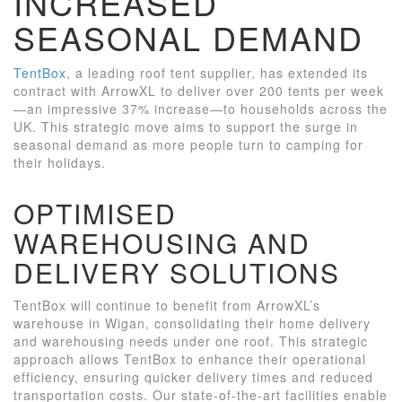
INCREASED
SEASONAL DEMAND
TentBox
, a leading roof tent supplier, has extended its
contract with ArrowXL to deliver over 200 tents per week
—an impressive 37% increase—to households across the
UK. This strategic move aims to support the surge in
seasonal demand as more people turn to camping for
their holidays.
OPTIMISED
WAREHOUSING AND
DELIVERY SOLUTIONS
TentBox will continue to benefit from ArrowXL’s
warehouse in Wigan, consolidating their home delivery
and warehousing needs under one roof. This strategic
approach allows TentBox to enhance their operational
efficiency, ensuring quicker delivery times and reduced
transportation costs. Our state-of-the-art facilities enable