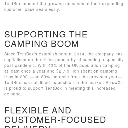
TentBox to meet the growing demands of their expanding
customer base seamlessly.
SUPPORTING THE
CAMPING BOOM
Since TentBox's establishment in 2014, the company has
capitalised on the rising popularity of camping, especially
post-pandemic. With 42% of the UK population camping
at least once a year and £2.7 billion spent on camping
trips in 2021—an 80% increase from the previous year—
TentBox has solidified its position in the market. ArrowXL
is proud to support TentBox in meeting this increased
demand.
FLEXIBLE AND
CUSTOMER-FOCUSED