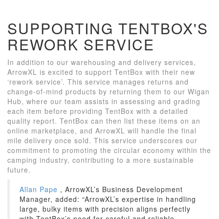
SUPPORTING TENTBOX'S
REWORK SERVICE
In addition to our warehousing and delivery services,
ArrowXL is excited to support TentBox with their new
‘rework service’. This service manages returns and
change-of-mind products by returning them to our Wigan
Hub, where our team assists in assessing and grading
each item before providing TentBox with a detailed
quality report. TentBox can then list these items on an
online marketplace, and ArrowXL will handle the final
mile delivery once sold. This service underscores our
commitment to promoting the circular economy within the
camping industry, contributing to a more sustainable
future.
Allan Pape
, ArrowXL’s Business Development
Manager, added: “ArrowXL’s expertise in handling
large, bulky items with precision aligns perfectly
with TentBox’s need for careful and reliable