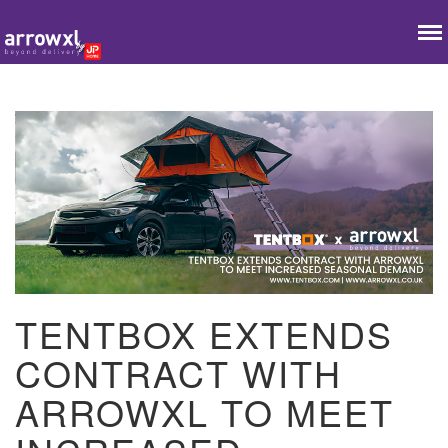
TENTBOX EXTENDS
CONTRACT WITH
ARROWXL TO MEET