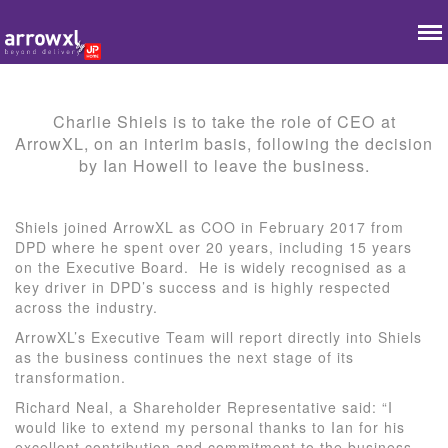
Charlie Shiels is to take the role of CEO at
ArrowXL, on an interim basis, following the decision
by Ian Howell to leave the business.
Shiels joined ArrowXL as COO in February 2017 from
DPD where he spent over 20 years, including 15 years
on the Executive Board. He is widely recognised as a
key driver in DPD’s success and is highly respected
across the industry.
ArrowXL’s Executive Team will report directly into Shiels
as the business continues the next stage of its
transformation.
Richard Neal, a Shareholder Representative said: “I
would like to extend my personal thanks to Ian for his
excellent contribution and commitment to the business