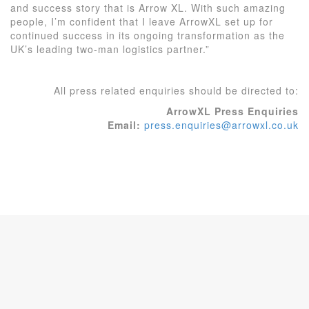
and success story that is Arrow XL. With such amazing
people, I’m confident that I leave ArrowXL set up for
continued success in its ongoing transformation as the
UK’s leading two-man logistics partner.”
All press related enquiries should be directed to:
ArrowXL Press Enquiries
Email:
press.enquiries@arrowxl.co.uk