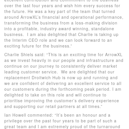
over the last four years and wish him every success for
the future. He was a key part of the team that turned
around ArrowXL’s financial and operational performance,
transforming the business from a loss-making division
into a profitable, industry award winning, standalone
business. I am also delighted that Charlie is taking up
the Interim CEO role and we can look forward to an
exciting future for the business.”
Charlie Shiels said: “This is an exciting time for ArrowXL
as we invest heavily in our people and infrastructure and
continue on our journey to consistently deliver market
leading customer service. We are delighted that our
replacement Droitwich Hub is now up and running and
we are confident of delivering an excellent service to all
our customers during the forthcoming peak period. I am
delighted to take on this role and will continue to
prioritise improving the customer’s delivery experience
and supporting our retail partners at all times.”
Ian Howell commented: “It’s been an honour and a
privilege over the past four years to be part of such a
great team and I am extremely proud of the turnaround