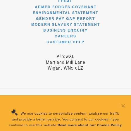
LEGAL
ARMED FORCES COVENANT
ENVIRONMENTAL STATEMENT
GENDER PAY GAP REPORT
MODERN SLAVERY STATEMENT
BUSINESS ENQUIRY
CAREERS
CUSTOMER HELP
ArrowXL
Martland Mill Lane
Wigan, WN5 0LZ
×
© 2024 ArrowXL Limited
We use cookies to personalise content, analyse our traffic
Registered Number: 04358875 England | VAT
and provide a better service. You consent to our cookies if you
Number: 405699277
continue to use this website.
Read more about our Cookie Policy