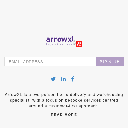
SIGN UP
ArrowXL is a two-person home delivery and warehousing
specialist, with a focus on bespoke services centred
around a customer-first approach.
READ MORE