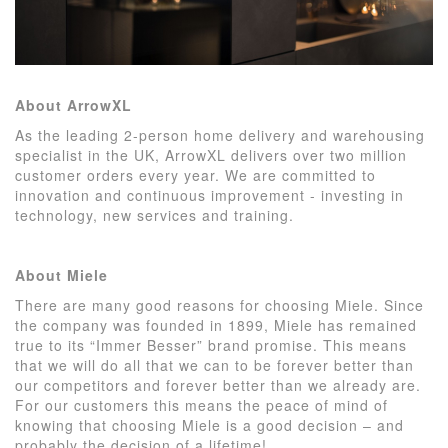
About ArrowXL
As the leading 2-person home delivery and warehousing
specialist in the UK, ArrowXL delivers over two million
customer orders every year. We are committed to
innovation and continuous improvement - investing in
technology, new services and training.
About Miele
There are many good reasons for choosing Miele. Since
the company was founded in 1899, Miele has remained
true to its “Immer Besser” brand promise. This means
that we will do all that we can to be forever better than
our competitors and forever better than we already are.
For our customers this means the peace of mind of
knowing that choosing Miele is a good decision – and
probably the decision of a lifetime!