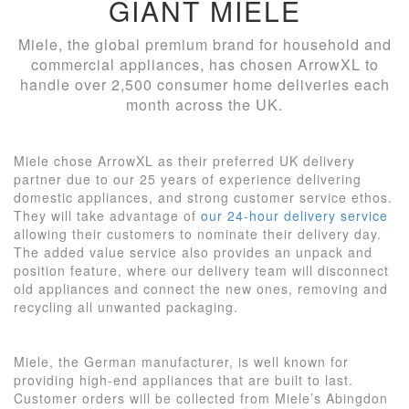
GIANT MIELE
Miele, the global premium brand for household and
commercial appliances, has chosen ArrowXL to
handle over 2,500 consumer home deliveries each
month across the UK.
Miele chose ArrowXL as their preferred UK delivery
partner due to our 25 years of experience delivering
domestic appliances, and strong customer service ethos.
They will take advantage of
our 24-hour delivery service
allowing their customers to nominate their delivery day.
The added value service also provides an unpack and
position feature, where our delivery team will disconnect
old appliances and connect the new ones, removing and
recycling all unwanted packaging.
Miele, the German manufacturer, is well known for
providing high-end appliances that are built to last.
Customer orders will be collected from Miele’s Abingdon