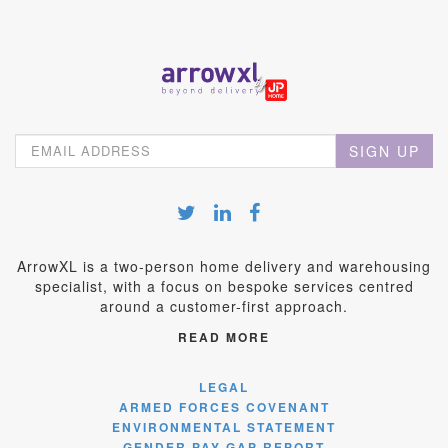
SIGN UP
ArrowXL is a two-person home delivery and warehousing
specialist, with a focus on bespoke services centred
around a customer-first approach.
READ MORE
LEGAL
ARMED FORCES COVENANT
ENVIRONMENTAL STATEMENT
GENDER PAY GAP REPORT