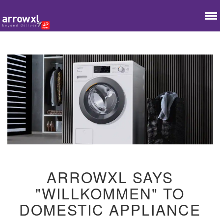
ARROWXL SAYS
"WILLKOMMEN" TO
DOMESTIC APPLIANCE