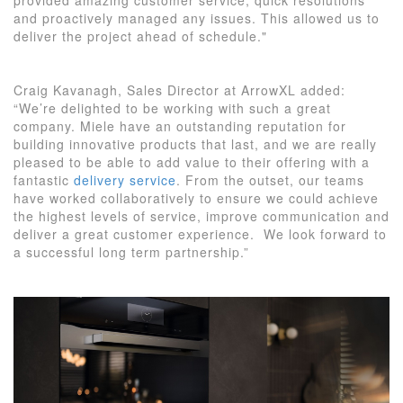
and proactively managed any issues. This allowed us to
deliver the project ahead of schedule."
Craig Kavanagh, Sales Director at ArrowXL added:
“We’re delighted to be working with such a great
company. Miele have an outstanding reputation for
building innovative products that last, and we are really
pleased to be able to add value to their offering with a
fantastic
delivery service
. From the outset, our teams
have worked collaboratively to ensure we could achieve
the highest levels of service, improve communication and
deliver a great customer experience. We look forward to
a successful long term partnership.”