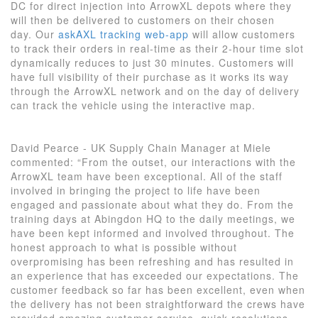
DC for direct injection into ArrowXL depots where they
will then be delivered to customers on their chosen
day. Our
askAXL tracking web-app
will allow customers
to track their orders in real-time as their 2-hour time slot
dynamically reduces to just 30 minutes. Customers will
have full visibility of their purchase as it works its way
through the ArrowXL network and on the day of delivery
can track the vehicle using the interactive map.
David Pearce - UK Supply Chain Manager at Miele
commented: “From the outset, our interactions with the
ArrowXL team have been exceptional. All of the staff
involved in bringing the project to life have been
engaged and passionate about what they do. From the
training days at Abingdon HQ to the daily meetings, we
have been kept informed and involved throughout. The
honest approach to what is possible without
overpromising has been refreshing and has resulted in
an experience that has exceeded our expectations. The
customer feedback so far has been excellent, even when
the delivery has not been straightforward the crews have
provided amazing customer service, quick resolutions