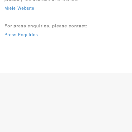
Miele Website
For press enquiries, please contact:
Press Enquiries