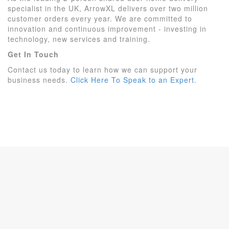
specialist in the UK, ArrowXL delivers over two million
customer orders every year. We are committed to
innovation and continuous improvement - investing in
technology, new services and training.
Get In Touch
Contact us today to learn how we can support your
business needs.
Click Here To Speak to an Expert
.