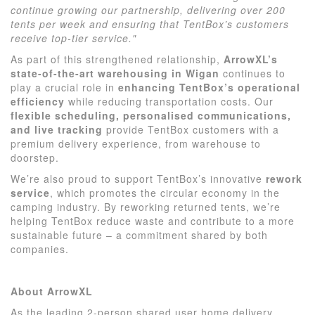
continue growing our partnership, delivering over 200
tents per week and ensuring that TentBox’s customers
receive top-tier service."
As part of this strengthened relationship,
ArrowXL’s
state-of-the-art warehousing in Wigan
continues to
play a crucial role in
enhancing TentBox’s operational
efficiency
while reducing transportation costs. Our
flexible scheduling, personalised communications,
and live tracking
provide TentBox customers with a
premium delivery experience, from warehouse to
doorstep.
We’re also proud to support TentBox’s innovative
rework
service
, which promotes the circular economy in the
camping industry. By reworking returned tents, we’re
helping TentBox reduce waste and contribute to a more
sustainable future – a commitment shared by both
companies.
About ArrowXL
As the leading 2-person shared user home delivery