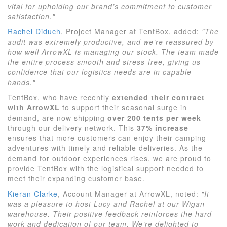
vital for upholding our brand’s commitment to customer
satisfaction."
Rachel Diduch
, Project Manager at TentBox, added:
"The
audit was extremely productive, and we’re reassured by
how well ArrowXL is managing our stock. The team made
the entire process smooth and stress-free, giving us
confidence that our logistics needs are in capable
hands."
TentBox, who have recently
extended their contract
with ArrowXL
to support their seasonal surge in
demand, are now shipping
over 200 tents per week
through our delivery network. This
37% increase
ensures that more customers can enjoy their camping
adventures with timely and reliable deliveries. As the
demand for outdoor experiences rises, we are proud to
provide TentBox with the logistical support needed to
meet their expanding customer base.
Kieran Clarke
, Account Manager at ArrowXL, noted:
"It
was a pleasure to host Lucy and Rachel at our Wigan
warehouse. Their positive feedback reinforces the hard
work and dedication of our team. We’re delighted to