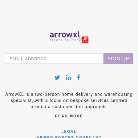
SIGN UP
ArrowXL is a two-person home delivery and warehousing
specialist, with a focus on bespoke services centred
around a customer-first approach.
READ MORE
LEGAL
ARMED FORCES COVENANT