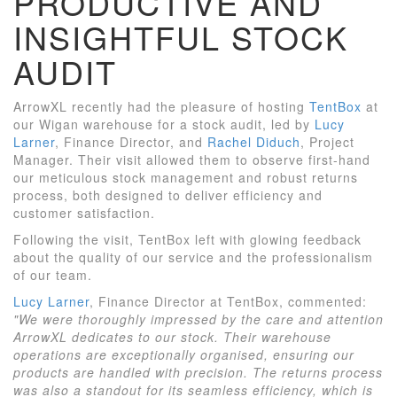
PRODUCTIVE AND
INSIGHTFUL STOCK
AUDIT
ArrowXL recently had the pleasure of hosting
TentBox
at
our Wigan warehouse for a stock audit, led by
Lucy
Larner
, Finance Director, and
Rachel Diduch
, Project
Manager. Their visit allowed them to observe first-hand
our meticulous stock management and robust returns
process, both designed to deliver efficiency and
customer satisfaction.
Following the visit, TentBox left with glowing feedback
about the quality of our service and the professionalism
of our team.
Lucy Larner
, Finance Director at TentBox, commented:
"We were thoroughly impressed by the care and attention
ArrowXL dedicates to our stock. Their warehouse
operations are exceptionally organised, ensuring our
products are handled with precision. The returns process
was also a standout for its seamless efficiency, which is