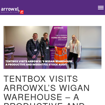
TENTBOX VISITS
ARROWXL’S WIGAN
WAREHOUSE – A