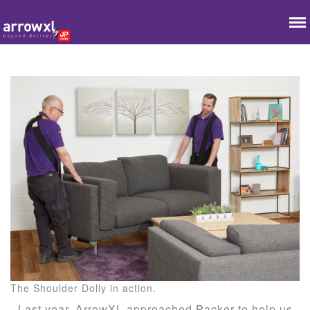
The Shoulder Dolly in action.
Last year, ArrowXL approached Packer to help us