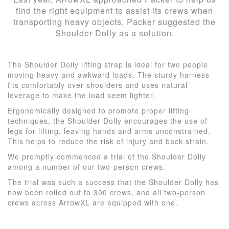
find the right equipment to assist its crews when
transporting heavy objects. Packer suggested the
Shoulder Dolly as a solution.
The Shoulder Dolly lifting strap is ideal for two people
moving heavy and awkward loads. The sturdy harness
fits comfortably over shoulders and uses natural
leverage to make the load seem lighter.
Ergonomically designed to promote proper lifting
techniques, the Shoulder Dolly encourages the use of
legs for lifting, leaving hands and arms unconstrained.
This helps to reduce the risk of injury and back strain.
We promptly commenced a trial of the Shoulder Dolly
among a number of our two-person crews.
The trial was such a success that the Shoulder Dolly has
now been rolled out to 300 crews, and all two-person
crews across ArrowXL are equipped with one.