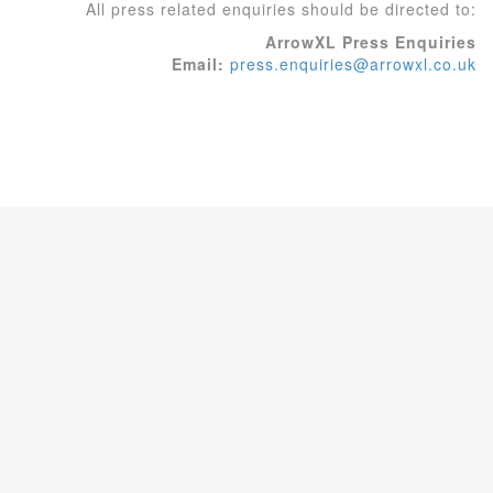
All press related enquiries should be directed to:
ArrowXL Press Enquiries
Email:
press.enquiries@arrowxl.co.uk