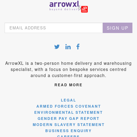
SIGN UP
ArrowXL is a two-person home delivery and warehousing
specialist, with a focus on bespoke services centred
around a customer-first approach.
READ MORE
LEGAL
ARMED FORCES COVENANT
ENVIRONMENTAL STATEMENT
GENDER PAY GAP REPORT
MODERN SLAVERY STATEMENT
BUSINESS ENQUIRY
CAREERS