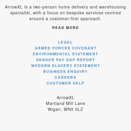
ArrowXL is a two-person home delivery and warehousing
specialist, with a focus on bespoke services centred
around a customer-first approach.
READ MORE
LEGAL
ARMED FORCES COVENANT
ENVIRONMENTAL STATEMENT
GENDER PAY GAP REPORT
MODERN SLAVERY STATEMENT
BUSINESS ENQUIRY
CAREERS
CUSTOMER HELP
ArrowXL
Martland Mill Lane
Wigan, WN5 0LZ