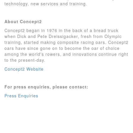
technology, new services and training.
About Concept2
Concept2 began in 1976 in the back of a bread truck
when Dick and Pete Dreissigacker, fresh from Olympic
training, started making composite racing oars. Concept2
oars have since gone on to become the oar of choice
among the world's rowers, and innovations continue right
to the present-day.
Concept2 Website
For press enquiries, please contact:
Press Enquiries