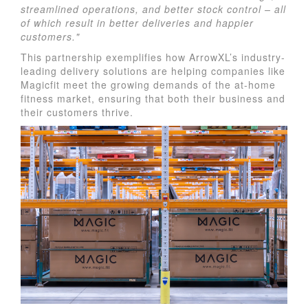
streamlined operations, and better stock control – all
of which result in better deliveries and happier
customers."
This partnership exemplifies how ArrowXL’s industry-
leading delivery solutions are helping companies like
Magicfit meet the growing demands of the at-home
fitness market, ensuring that both their business and
their customers thrive.