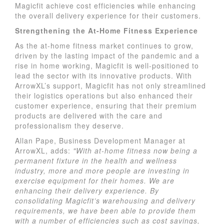
Magicfit achieve cost efficiencies while enhancing
the overall delivery experience for their customers.
Strengthening the At-Home Fitness Experience
As the at-home fitness market continues to grow,
driven by the lasting impact of the pandemic and a
rise in home working, Magicfit is well-positioned to
lead the sector with its innovative products. With
ArrowXL’s support, Magicfit has not only streamlined
their logistics operations but also enhanced their
customer experience, ensuring that their premium
products are delivered with the care and
professionalism they deserve.
Allan Pape, Business Development Manager at
ArrowXL, adds:
"With at-home fitness now being a
permanent fixture in the health and wellness
industry, more and more people are investing in
exercise equipment for their homes. We are
enhancing their delivery experience. By
consolidating Magicfit’s warehousing and delivery
requirements, we have been able to provide them
with a number of efficiencies such as cost savings,