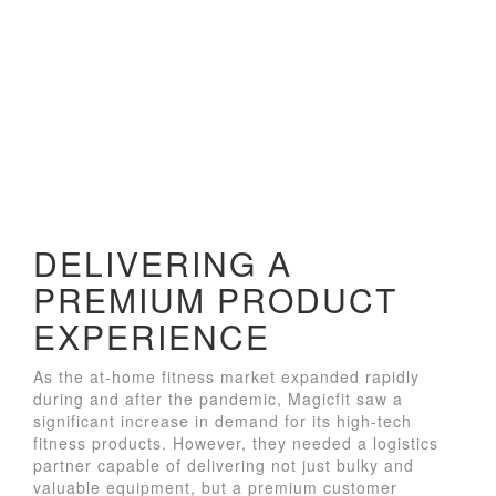
DELIVERING A
PREMIUM PRODUCT
EXPERIENCE
As the at-home fitness market expanded rapidly
during and after the pandemic, Magicfit saw a
significant increase in demand for its high-tech
fitness products. However, they needed a logistics
partner capable of delivering not just bulky and
valuable equipment, but a premium customer