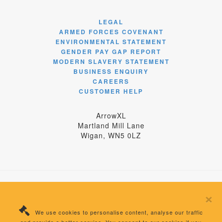
LEGAL
ARMED FORCES COVENANT
ENVIRONMENTAL STATEMENT
GENDER PAY GAP REPORT
MODERN SLAVERY STATEMENT
BUSINESS ENQUIRY
CAREERS
CUSTOMER HELP
ArrowXL
Martland Mill Lane
Wigan, WN5 0LZ
×
© 2024 ArrowXL Limited
We use cookies to personalise content, analyse our traffic
Registered Number: 04358875 England | VAT