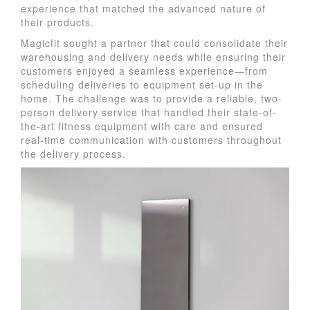
experience that matched the advanced nature of
their products.
Magicfit sought a partner that could consolidate their
warehousing and delivery needs while ensuring their
customers enjoyed a seamless experience—from
scheduling deliveries to equipment set-up in the
home. The challenge was to provide a reliable, two-
person delivery service that handled their state-of-
the-art fitness equipment with care and ensured
real-time communication with customers throughout
the delivery process.