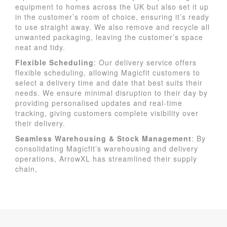
equipment to homes across the UK but also set it up
in the customer’s room of choice, ensuring it’s ready
to use straight away. We also remove and recycle all
unwanted packaging, leaving the customer’s space
neat and tidy.
Flexible Scheduling
: Our delivery service offers
flexible scheduling, allowing Magicfit customers to
select a delivery time and date that best suits their
needs. We ensure minimal disruption to their day by
providing personalised updates and real-time
tracking, giving customers complete visibility over
their delivery.
Seamless Warehousing & Stock Management
: By
consolidating Magicfit’s warehousing and delivery
operations, ArrowXL has streamlined their supply
chain,