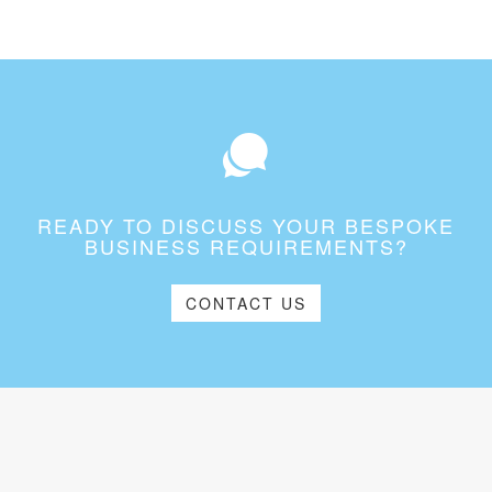
READY TO DISCUSS YOUR BESPOKE
BUSINESS REQUIREMENTS?
CONTACT US