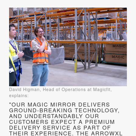
David Higman, Head of Operations at Magicfit,
explains:
"OUR MAGIC MIRROR DELIVERS
GROUND-BREAKING TECHNOLOGY,
AND UNDERSTANDABLY OUR
CUSTOMERS EXPECT A PREMIUM
DELIVERY SERVICE AS PART OF
THEIR EXPERIENCE. THE ARROWXL