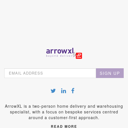
SIGN UP
ArrowXL is a two-person home delivery and warehousing
specialist, with a focus on bespoke services centred
around a customer-first approach.
READ MORE