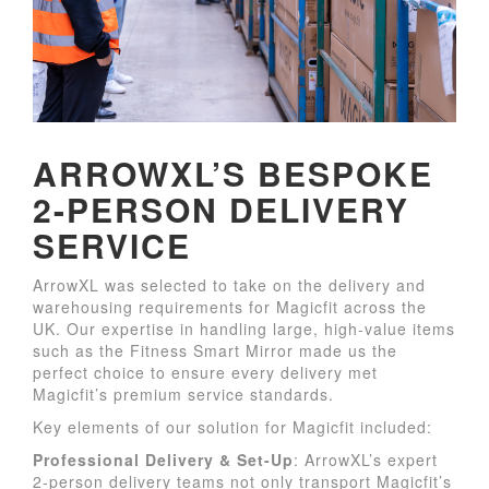
ARROWXL’S BESPOKE
2-PERSON DELIVERY
SERVICE
ArrowXL was selected to take on the delivery and
warehousing requirements for Magicfit across the
UK. Our expertise in handling large, high-value items
such as the Fitness Smart Mirror made us the
perfect choice to ensure every delivery met
Magicfit’s premium service standards.
Key elements of our solution for Magicfit included:
Professional Delivery & Set-Up
: ArrowXL’s expert
2-person delivery teams not only transport Magicfit’s