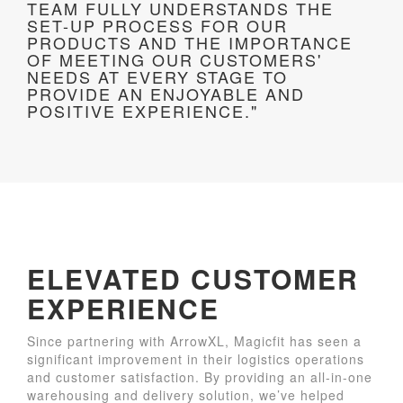
TEAM FULLY UNDERSTANDS THE
SET-UP PROCESS FOR OUR
PRODUCTS AND THE IMPORTANCE
OF MEETING OUR CUSTOMERS'
NEEDS AT EVERY STAGE TO
PROVIDE AN ENJOYABLE AND
POSITIVE EXPERIENCE."
ELEVATED CUSTOMER
EXPERIENCE
Since partnering with ArrowXL, Magicfit has seen a
significant improvement in their logistics operations
and customer satisfaction. By providing an all-in-one
warehousing and delivery solution, we’ve helped