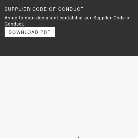
SUPPLIER CODE OF CONDUCT
An up to date document containing our Supplier Code of
Conduct.
DOWNLOAD PDF