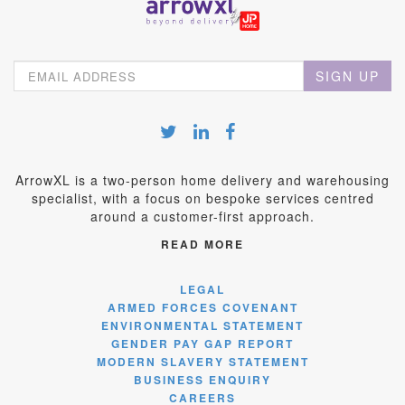
SIGN UP
ArrowXL is a two-person home delivery and warehousing
specialist, with a focus on bespoke services centred
around a customer-first approach.
READ MORE
LEGAL
ARMED FORCES COVENANT
ENVIRONMENTAL STATEMENT
GENDER PAY GAP REPORT
MODERN SLAVERY STATEMENT
BUSINESS ENQUIRY
CAREERS