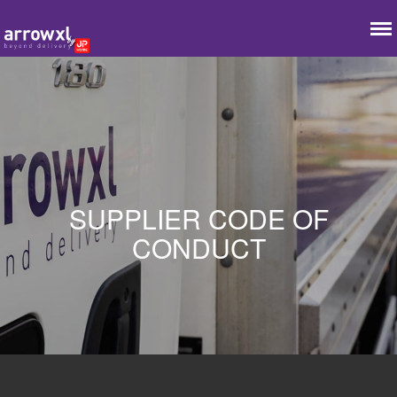
SUPPLIER CODE OF
CONDUCT