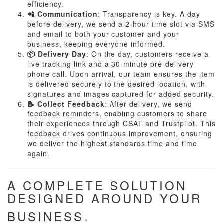
efficiency.
📲 Communication
: Transparency is key. A day
before delivery, we send a 2-hour time slot via SMS
and email to both your customer and your
business, keeping everyone informed.
📦 Delivery Day
: On the day, customers receive a
live tracking link and a 30-minute pre-delivery
phone call. Upon arrival, our team ensures the item
is delivered securely to the desired location, with
signatures and images captured for added security.
📝 Collect Feedback
: After delivery, we send
feedback reminders, enabling customers to share
their experiences through CSAT and Trustpilot. This
feedback drives continuous improvement, ensuring
we deliver the highest standards time and time
again.
A COMPLETE SOLUTION
DESIGNED AROUND YOUR
BUSINESS