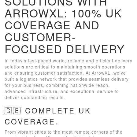
SOLUTIONS WITH
ARROWXL: 100% UK
COVERAGE AND
CUSTOMER-
FOCUSED DELIVERY
In today’s fast-paced world, reliable and efficient delivery
solutions are critical to maintaining smooth operations
and ensuring customer satisfaction. At ArrowXL, we’ve
built a logistics network that provides seamless delivery
for your business, combining nationwide reach,
advanced infrastructure, and exceptional service to
deliver outstanding results.
🇬🇧 COMPLETE UK
COVERAGE
From vibrant cities to the most remote corners of the