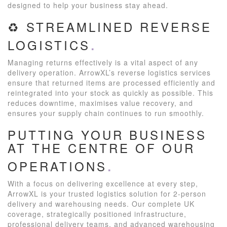
designed to help your business stay ahead.
♻️ STREAMLINED REVERSE
LOGISTICS
Managing returns effectively is a vital aspect of any
delivery operation. ArrowXL’s reverse logistics services
ensure that returned items are processed efficiently and
reintegrated into your stock as quickly as possible. This
reduces downtime, maximises value recovery, and
ensures your supply chain continues to run smoothly.
PUTTING YOUR BUSINESS
AT THE CENTRE OF OUR
OPERATIONS
With a focus on delivering excellence at every step,
ArrowXL is your trusted logistics solution for 2-person
delivery and warehousing needs. Our complete UK
coverage, strategically positioned infrastructure,
professional delivery teams, and advanced warehousing