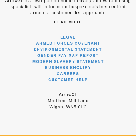
ArrowXL is a two-person home delivery and warehousing
specialist, with a focus on bespoke services centred
around a customer-first approach.
READ MORE
LEGAL
ARMED FORCES COVENANT
ENVIRONMENTAL STATEMENT
GENDER PAY GAP REPORT
MODERN SLAVERY STATEMENT
BUSINESS ENQUIRY
CAREERS
CUSTOMER HELP
ArrowXL
Martland Mill Lane
Wigan, WN5 0LZ