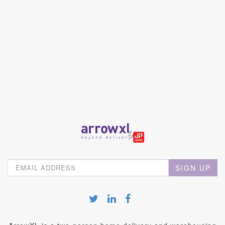
SIGN UP