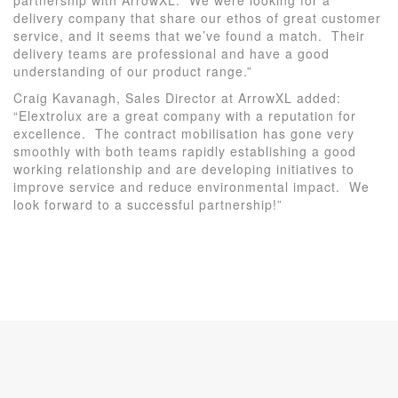
delivery company that share our ethos of great customer
service, and it seems that we’ve found a match. Their
delivery teams are professional and have a good
understanding of our product range.”
Craig Kavanagh, Sales Director at ArrowXL added:
“Elextrolux are a great company with a reputation for
excellence. The contract mobilisation has gone very
smoothly with both teams rapidly establishing a good
working relationship and are developing initiatives to
improve service and reduce environmental impact. We
look forward to a successful partnership!”