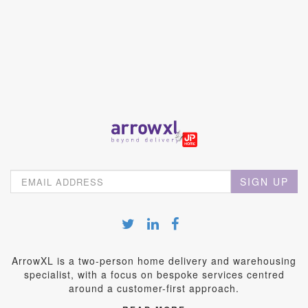
SIGN UP
ArrowXL is a two-person home delivery and warehousing
specialist, with a focus on bespoke services centred
around a customer-first approach.