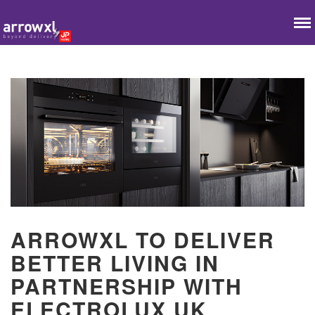
ARROWXL TO DELIVER
BETTER LIVING IN
PARTNERSHIP WITH
ELECTROLUX UK