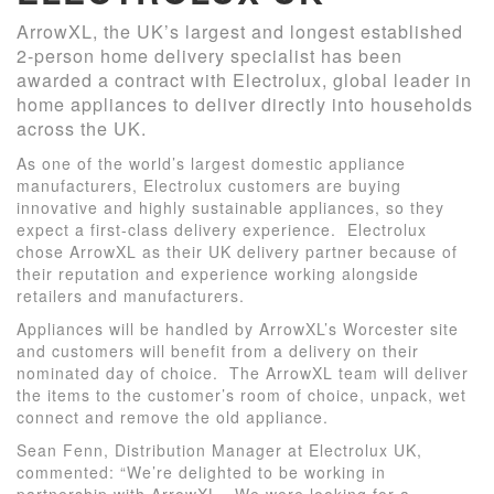
ArrowXL, the UK’s largest and longest established
2-person home delivery specialist has been
awarded a contract with Electrolux, global leader in
home appliances to deliver directly into households
across the UK.
As one of the world’s largest domestic appliance
manufacturers, Electrolux customers are buying
innovative and highly sustainable appliances, so they
expect a first-class delivery experience. Electrolux
chose ArrowXL as their UK delivery partner because of
their reputation and experience working alongside
retailers and manufacturers.
Appliances will be handled by ArrowXL’s Worcester site
and customers will benefit from a delivery on their
nominated day of choice. The ArrowXL team will deliver
the items to the customer’s room of choice, unpack, wet
connect and remove the old appliance.
Sean Fenn, Distribution Manager at Electrolux UK,
commented: “We’re delighted to be working in
partnership with ArrowXL. We were looking for a