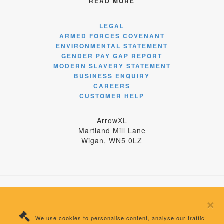
READ MORE
LEGAL
ARMED FORCES COVENANT
ENVIRONMENTAL STATEMENT
GENDER PAY GAP REPORT
MODERN SLAVERY STATEMENT
BUSINESS ENQUIRY
CAREERS
CUSTOMER HELP
ArrowXL
Martland Mill Lane
Wigan, WN5 0LZ
×
© 2024 ArrowXL Limited
We use cookies to personalise content, analyse our traffic
Registered Number: 04358875 England | VAT