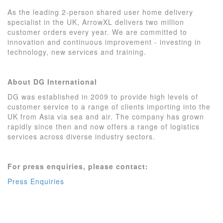
As the leading 2-person shared user home delivery
specialist in the UK, ArrowXL delivers two million
customer orders every year. We are committed to
innovation and continuous improvement - investing in
technology, new services and training.
About DG International
DG was established in 2009 to provide high levels of
customer service to a range of clients importing into the
UK from Asia via sea and air.
The company has grown
rapidly since then and now offers a range of logistics
services across diverse industry sectors.
For press enquiries, please contact:
Press Enquiries