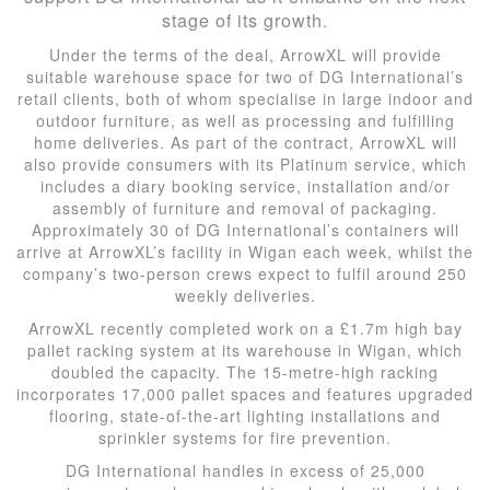
stage of its growth.
Under the terms of the deal, ArrowXL will provide
suitable warehouse space for two of DG International’s
retail clients, both of whom specialise in large indoor and
outdoor furniture, as well as processing and fulfilling
home deliveries. As part of the contract, ArrowXL will
also provide consumers with its Platinum service, which
includes a diary booking service, installation and/or
assembly of furniture and removal of packaging.
Approximately 30 of DG International’s containers will
arrive at ArrowXL’s facility in Wigan each week, whilst the
company’s two-person crews expect to fulfil around 250
weekly deliveries.
ArrowXL recently completed work on a £1.7m high bay
pallet racking system at its warehouse in Wigan, which
doubled the capacity. The 15-metre-high racking
incorporates 17,000 pallet spaces and features upgraded
flooring, state-of-the-art lighting installations and
sprinkler systems for fire prevention.
DG International handles in excess of 25,000