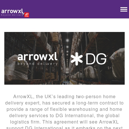
ArrowXL, the UK’s leading two-person home
delivery expert, has secured a long-term contract to
provide a range of flexible warehousing and home
delivery services to DG International, the global
logistics firm. This agreement will see ArrowXL
support DG International as it embarks on the next