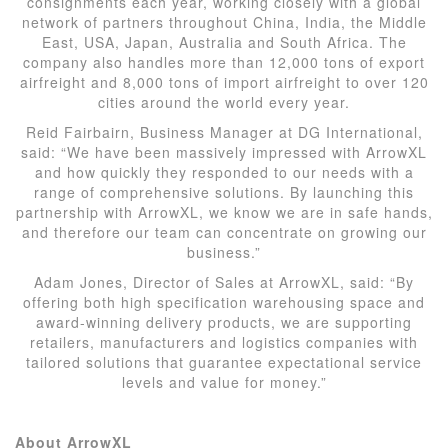
consignments each year, working closely with a global
network of partners throughout China, India, the Middle
East, USA, Japan, Australia and South Africa. The
company also handles more than 12,000 tons of export
airfreight and 8,000 tons of import airfreight to over 120
cities around the world every year.
Reid Fairbairn, Business Manager at DG International,
said: “We have been massively impressed with ArrowXL
and how quickly they responded to our needs with a
range of comprehensive solutions. By launching this
partnership with ArrowXL, we know we are in safe hands,
and therefore our team can concentrate on growing our
business.”
Adam Jones, Director of Sales at ArrowXL, said: “By
offering both high specification warehousing space and
award-winning delivery products, we are supporting
retailers, manufacturers and logistics companies with
tailored solutions that guarantee expectational service
levels and value for money.”
About ArrowXL