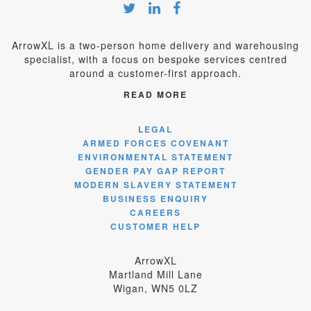
ArrowXL is a two-person home delivery and warehousing
specialist, with a focus on bespoke services centred
around a customer-first approach.
READ MORE
LEGAL
ARMED FORCES COVENANT
ENVIRONMENTAL STATEMENT
GENDER PAY GAP REPORT
MODERN SLAVERY STATEMENT
BUSINESS ENQUIRY
CAREERS
CUSTOMER HELP
ArrowXL
Martland Mill Lane
Wigan, WN5 0LZ