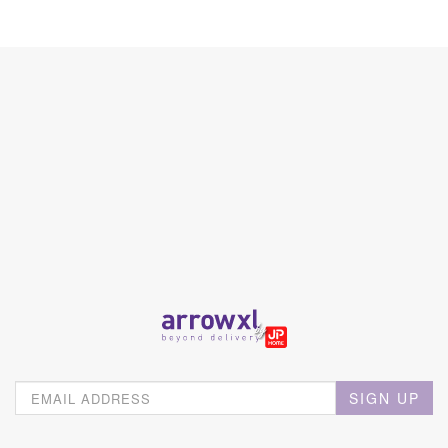
SIGN UP