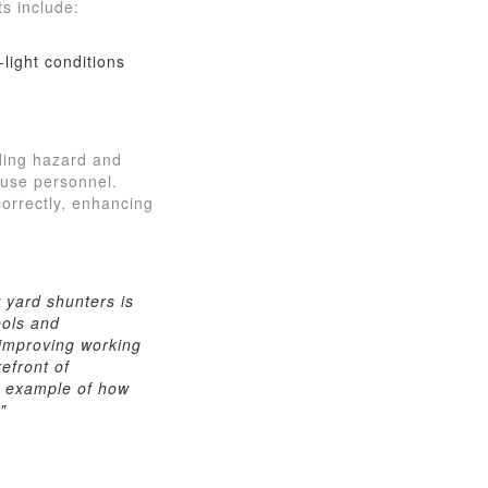
s include:
light conditions
uding hazard and
ouse personnel.
correctly, enhancing
 yard shunters is
ools and
y improving working
efront of
ne example of how
"