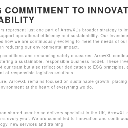
 COMMITMENT TO INNOVAT
ABILITY
s represent just one part of ArrowXL’s broader strategy to in
upport operational efficiency and sustainability. Our investm
s how we are continuously evolving to meet the needs of our
on reducing our environmental impact.
g conditions and enhancing safety measures, ArrowXL contin
stering a sustainable, responsible business model. These inv
of our team but also reflect our dedication to ESG principles,
nt of responsible logistics solutions.
ture, ArrowXL remains focused on sustainable growth, placing
nvironment at the heart of everything we do.
son shared user home delivery specialist in the UK, ArrowXL 
ders every year. We are committed to innovation and continu
logy, new services and training.