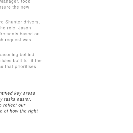
 Manager, took
ensure the new
d Shunter drivers,
the role, Jason
quirements based on
ch request was
reasoning behind
cles built to fit the
 that prioritises
ntified key areas
y tasks easier.
o reflect our
e of how the right