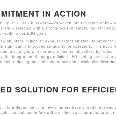
MITMENT IN ACTION
bility isn’t just a buzzword—it’s woven into the fabric of how
arefully selected with a strong focus on safety, fuel efficien
directly to our ESG goals.
new shunters include an exhaust extension stack to prevent f
ch significantly improves air quality for operators. This not o
m but also aligns with our environmental objectives by reduci
y, the integration of energy-efficient LED lighting across the 
rations, reducing the likelihood of accidents while also loweri
RED SOLUTION FOR EFFICI
es in late September, the new shunters have already received 
vehicles, painted in ArrowXL’s distinctive colours, feature a r