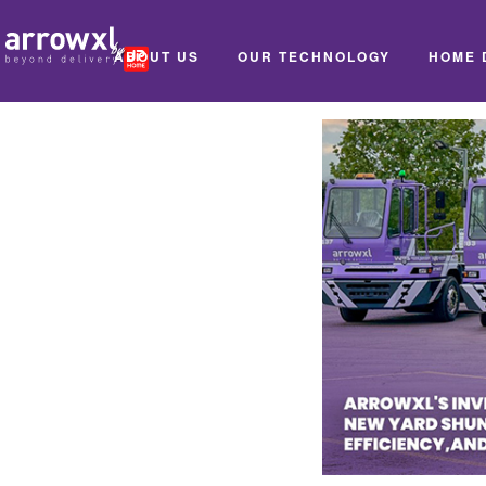
ABOUT US
OUR TECHNOLOGY
HOME 