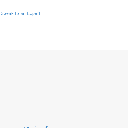
 Speak to an Expert
.