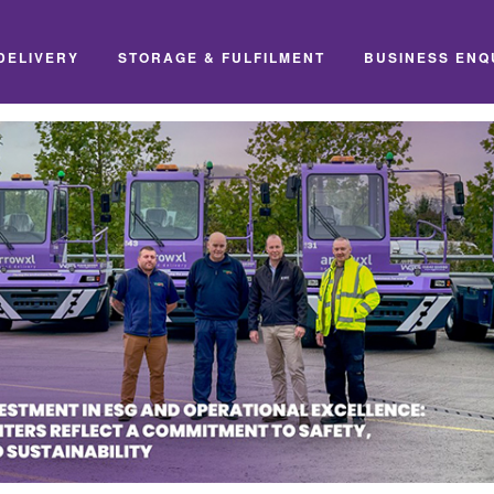
DELIVERY
STORAGE & FULFILMENT
BUSINESS ENQ