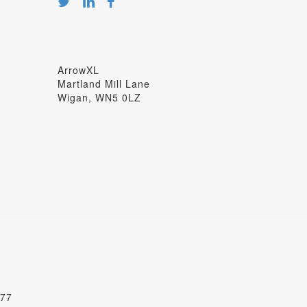
ArrowXL
Martland Mill Lane
Wigan, WN5 0LZ
277