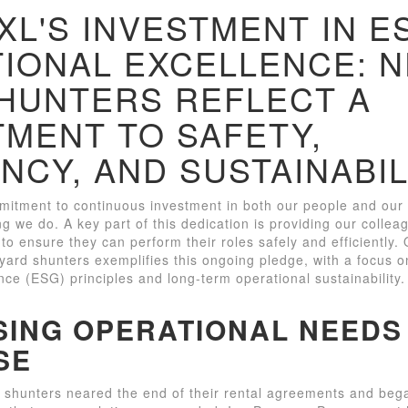
L'S INVESTMENT IN E
IONAL EXCELLENCE: 
HUNTERS REFLECT A
MENT TO SAFETY,
ENCY, AND SUSTAINABIL
itment to continuous investment in both our people and our o
ng we do. A key part of this dedication is providing our collea
to ensure they can perform their roles safely and efficiently.
ard shunters exemplifies this ongoing pledge, with a focus 
ce (ESG) principles and long-term operational sustainability.
ING OPERATIONAL NEEDS
SE
 shunters neared the end of their rental agreements and beg