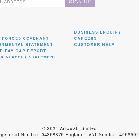
SIGN UP
BUSINESS ENQUIRY
 FORCES COVENANT
CAREERS
ONMENTAL STATEMENT
CUSTOMER HELP
R PAY GAP REPORT
N SLAVERY STATEMENT
© 2024 ArrowXL Limited
gistered Number: 04358875 England | VAT Number: 405699