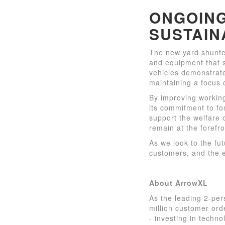
ONGOING
SUSTAIN
The new yard shunter
and equipment that s
vehicles demonstrate
maintaining a focus 
By improving workin
its commitment to fo
support the welfare 
remain at the forefro
As we look to the fu
customers, and the e
About ArrowXL
As the leading 2-per
million customer or
- investing in techno