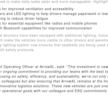
ed to make daily tasks safer and more manageable. Highlight
 for improved ventilation and accessibility
rs and LED lighting to help drivers manage paperwork in low-
ing to reduce driver fatigue
s for essential equipment like radios and mobile phones
th Bluetooth capabilities for improved communication
the shunters have been equipped with additional lighting, incl
ich make the vehicles more visible to other drivers and wareh
y lighting system now ensures that seatbelts are being used 
ith safety protocols.
ef Operating Officer at ArrowXL, said:
"This investment in new
ur ongoing commitment to providing our teams with the best t
using on safety, efficiency, and sustainability, we're not onl
r colleagues but also ensuring that ArrowXL remains at the for
nnovative logistics solutions. These new vehicles are just o
ur operational goals with our colleague and ESG commitments.