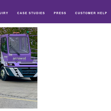
UIRY
CASE STUDIES
PRESS
CUSTOMER HELP