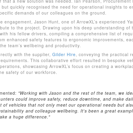
ar that a new solution was needed. Ian Pearson, Procurement
t but quickly recognised the need for operational insights to 
pecific demands of our colleagues on the ground.
ive engagement, Jason Hunt, one of ArrowXL’s experienced Yar
ibute to the project. Drawing upon his deep understanding of 
 with his fellow drivers, compiling a comprehensive list of re
From enhanced safety features to ergonomic improvements, ea
the team’s wellbeing and productivity.
ectly with the supplier,
Gilder Hire
, conveying the practical 
requirements. This collaborative effort resulted in bespoke vehi
perations, showcasing ArrowXL’s focus on creating a workplace
he safety of our workforce.
mented:
"Working with Jason and the rest of the team, we ide
unters could improve safety, reduce downtime, and make dail
et of vehicles that not only meet our operational needs but als
tainability and colleague wellbeing. It's been a great exampl
ke a huge difference."