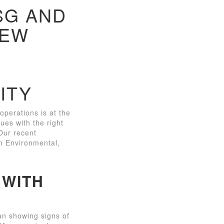
SG AND
NEW
ITY
perations is at the
gues with the right
 Our recent
on Environmental,
 WITH
an showing signs of