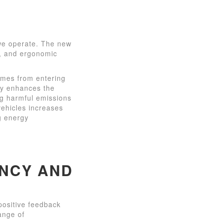
 we operate. The new
cy, and ergonomic
umes from entering
nly enhances the
ng harmful emissions
vehicles increases
ng energy
ENCY AND
positive feedback
ange of