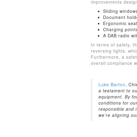
improvements design
Sliding windows
Document holde
Ergonomic seat
Charging point
A DAB radio wi
In terms of safety, 
reversing lights, wh
Furthermore, a safet
overall compliance w
Luke Barton
, Chi
a testament to o
equipment. By foc
conditions for ou
responsible and i
we’re aligning o