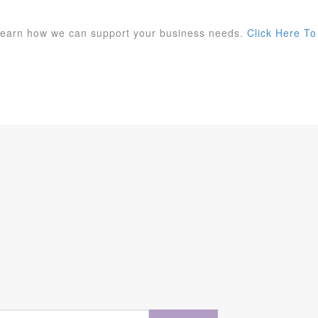
 learn how we can support your business needs.
Click Here To