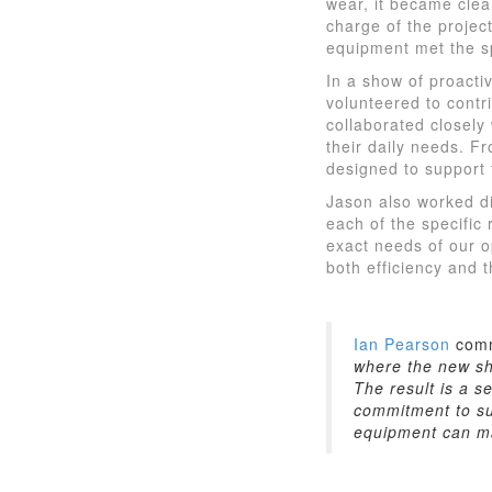
wear, it became cle
charge of the projec
equipment met the s
In a show of proact
volunteered to contr
collaborated closely
their daily needs. 
designed to support 
Jason also worked dir
each of the specific 
exact needs of our o
both efficiency and t
Ian Pearson
com
where the new sh
The result is a s
commitment to sus
equipment can ma