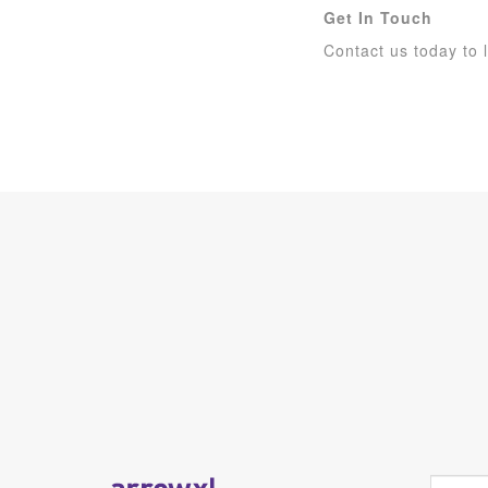
Get In Touch
Contact us today to