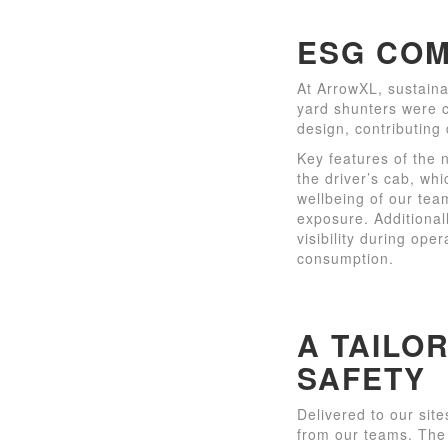
ESG COM
At ArrowXL, sustaina
yard shunters were c
design, contributing 
Key features of the 
the driver’s cab, whi
wellbeing of our tea
exposure. Additionall
visibility during ope
consumption.
A TAILO
SAFETY
Delivered to our sit
from our teams. The 