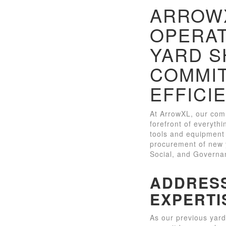
ARROWX
OPERAT
YARD S
COMMIT
EFFICI
At ArrowXL, our comm
forefront of everythi
tools and equipment 
procurement of new y
Social, and Governan
ADDRESS
EXPERTI
As our previous yard