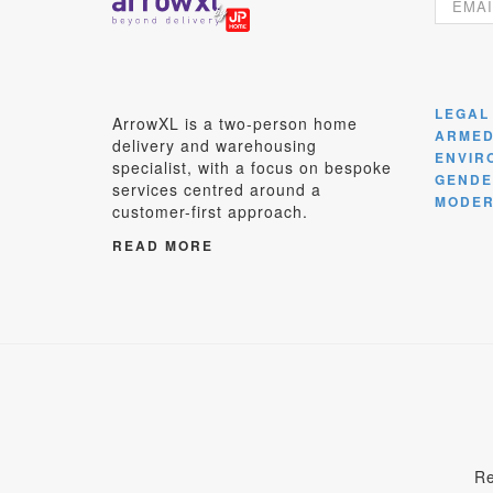
LEGAL
ArrowXL is a two-person home
ARMED
delivery and warehousing
ENVIR
specialist, with a focus on bespoke
GENDE
services centred around a
MODER
customer-first approach.
READ MORE
Re