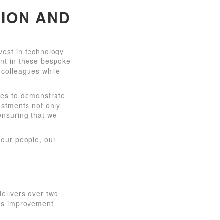
ION AND
vest in technology
ent in these bespoke
 colleagues while
ues to demonstrate
estments not only
 ensuring that we
 our people, our
delivers over two
ous improvement