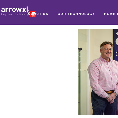
ABOUT US
OUR TECHNOLOGY
HOME 