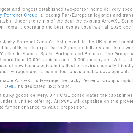
rgest and longest established two-person home delivery speci
y Perrenot Group
, a leading Pan-European logistics and tran
€1,2bn. Under the terms of the deal the existing ArrowXL Seni
 remain, operating the business as usual with all 2025 oper
he Jacky Perrenot Group’s first move into the UK and will enabl
ies utilising its expertise in 2-person delivery and its networ
70 sites in France, Spain, Portugal and Benelux. The Group h
of more than 10,000 vehicles and 10,000 employees. With a s
use of new technologies in its fleet of environmentally friendly
and hydrogen and is committed to sustainable development.
l enable ArrowXL to leverage the Jacky Perrenot Group’s rapi
P HOME
, its dedicated B2C brand.
n bulky goods delivery, JP HOME consolidates the capabilitie
under a unified offering. ArrowXL will capitalise on this prov
to further enhance its value proposition.