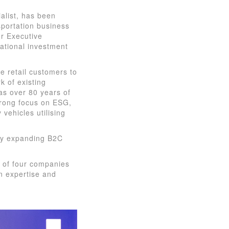
alist, has been
sportation business
or Executive
ational investment
e retail customers to
k of existing
as over 80 years of
trong focus on ESG,
 vehicles utilising
dly expanding B2C
s of four companies
en expertise and