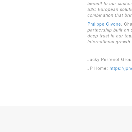
benefit to our custo
B2C European soluti
combination that brin
Philippe Givone
, Cha
partnership built on
deep trust in our tea
international growth 
Jacky Perrenot Gro
JP Home:
https://jp