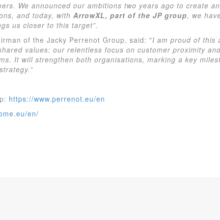
mers. We announced our ambitions two years ago to create an 
ons, and today, with
ArrowXL, part of the JP group
, we hav
gs us closer to this target”.
irman of the Jacky Perrenot Group, said: "
I am proud of this
 shared values: our relentless focus on customer proximity and
ms. It will strengthen both organisations, marking a key miles
strategy.”
up:
https://www.perrenot.eu/en
home.eu/en/