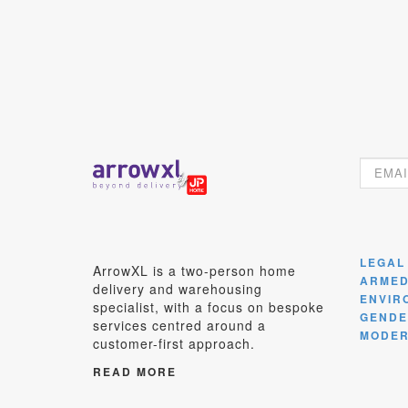
LEGAL
ArrowXL is a two-person home
ARMED
delivery and warehousing
ENVIR
specialist, with a focus on bespoke
GENDE
services centred around a
MODER
customer-first approach.
READ MORE