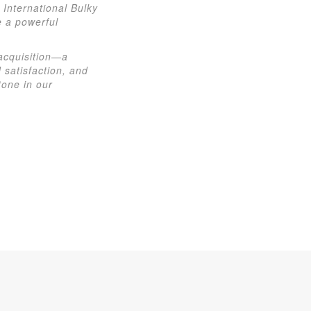
International Bulky
e a powerful
 acquisition—a
 satisfaction, and
tone in our