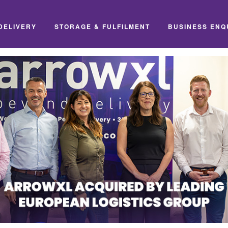
DELIVERY
STORAGE & FULFILMENT
BUSINESS ENQ