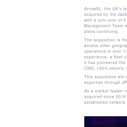
ArrowXL, the UK’s la
acquired by the
Jack
with a turn-over of 
Management Team will
plans continuing.
The acquisition is t
access other geograph
operations in over 1
experience, a fleet 
it has pioneered the 
CNG, 100% electric 
This acquisition wil
expertise through
J
As a market leader i
acquired since 2018 
established network 