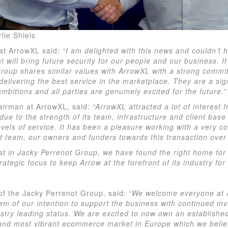
lie Shiels
at ArrowXL said:
“I am delighted with this news and couldn’t 
 will bring future security for our people and our business. It 
roup shares similar values with ArrowXL with a strong commi
elivering the best service in the marketplace. They are a sig
bitions and all parties are genuinely excited for the future.”
airman at ArrowXL, said:
“ArrowXL attracted a lot of interest
due to the strength of its team, infrastructure and client base
levels of service. It has been a pleasure working with a very 
team, our owners and funders towards this transaction over 
at in Jacky Perrenot Group, we have found the right home for 
ategic focus to keep Arrow at the forefront of its industry for
of the Jacky Perrenot Group, said:
“We welcome everyone at 
em of our intention to support the business with continued inv
ustry leading status. We are excited to now own an establishe
 and most vibrant ecommerce market in Europe which we believ