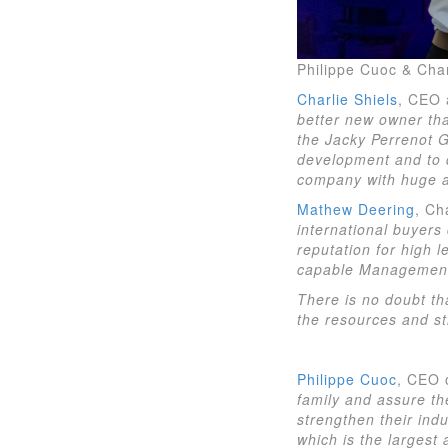
Philippe Cuoc & Char
Charlie Shiels
, CEO 
better new owner that
the Jacky Perrenot G
development and to d
company with huge am
Mathew Deering
, Ch
international buyers 
reputation for high 
capable Management 
There is no doubt th
the resources and str
Philippe Cuoc
, CEO 
family and assure th
strengthen their ind
which is the largest