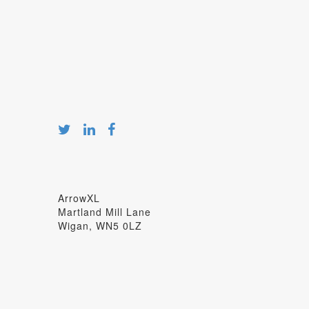
ArrowXL
Martland Mill Lane
Wigan, WN5 0LZ