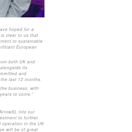
have hoped for a
is clear to us that
tment to sustainable
nificant European
 from both UK and
 alongside its
committed and
the last 12 months.
the business, with
 years to come.”
ArrowXL into our
estment to further
d operation in the UK
e will be of great