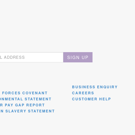
SIGN UP
BUSINESS ENQUIRY
 FORCES COVENANT
CAREERS
ONMENTAL STATEMENT
CUSTOMER HELP
R PAY GAP REPORT
N SLAVERY STATEMENT