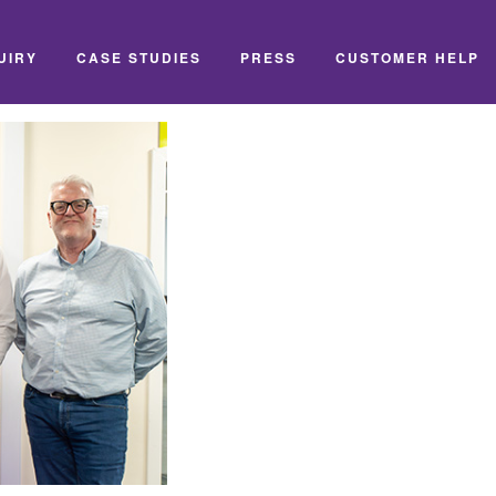
UIRY
CASE STUDIES
PRESS
CUSTOMER HELP